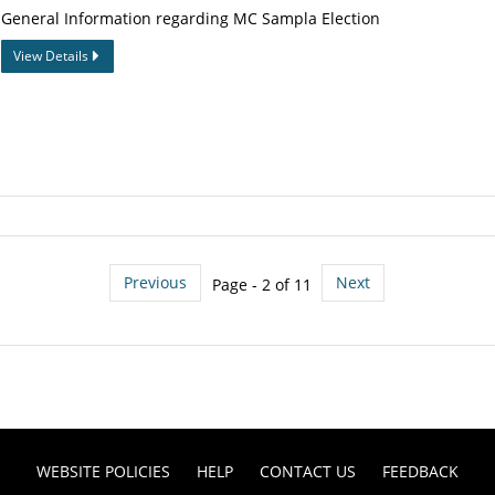
General Information regarding MC Sampla Election
View Details
Previous
Next
Page - 2 of 11
WEBSITE POLICIES
HELP
CONTACT US
FEEDBACK