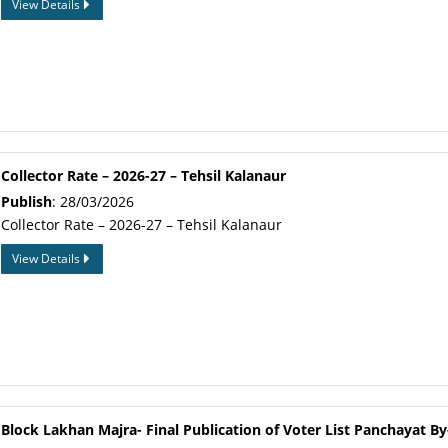
View Details
Collector Rate – 2026-27 – Tehsil Kalanaur
Publish
: 28/03/2026
Collector Rate – 2026-27 – Tehsil Kalanaur
View Details
Block Lakhan Majra- Final Publication of Voter List Panchayat By-