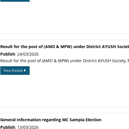
Result for the post of (AMO & MPW) under District AYUSH Socie
Publish
: 24/03/2026
Result for the post of (AMO & MPW) under District AYUSH Society, 
View Details
General Information regarding MC Sampla Election
Publish
: 13/03/2026