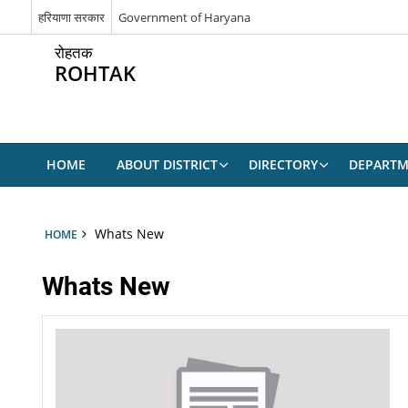
हरियाणा सरकार
Government of Haryana
रोहतक
ROHTAK
HOME
ABOUT DISTRICT
DIRECTORY
DEPARTM
Whats New
HOME
Whats New