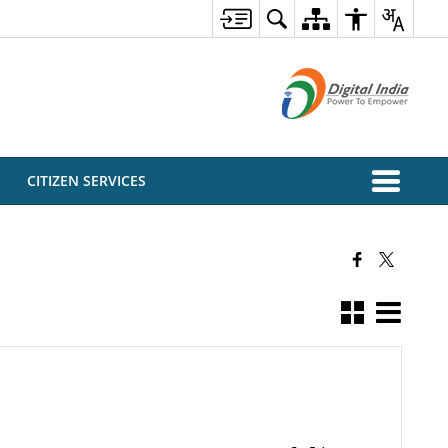
CITIZEN SERVICES