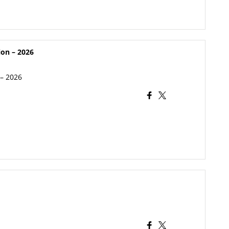
ion – 2026
 – 2026