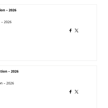
ion – 2026
n – 2026
ction – 2026
on – 2026