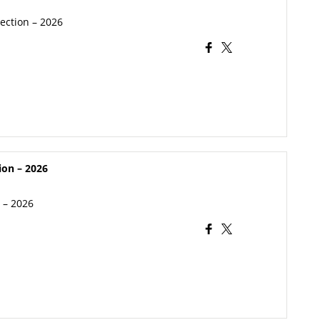
lection – 2026
ion – 2026
n – 2026