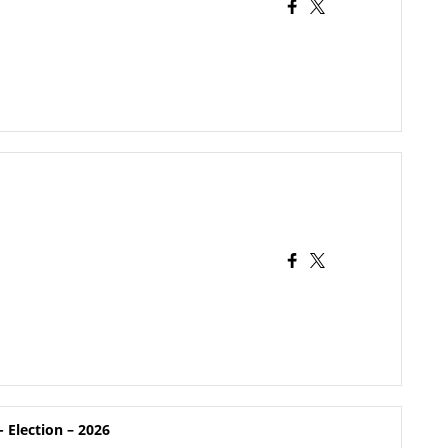
 Election – 2026