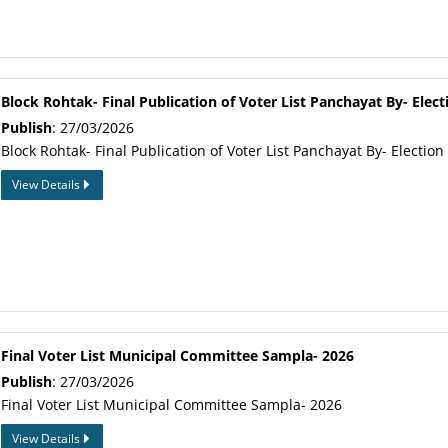
Block Rohtak- Final Publication of Voter List Panchayat By- Elect
Publish
: 27/03/2026
Block Rohtak- Final Publication of Voter List Panchayat By- Election
View Details
Final Voter List Municipal Committee Sampla- 2026
Publish
: 27/03/2026
Final Voter List Municipal Committee Sampla- 2026
View Details