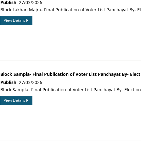
Publish
: 27/03/2026
Block Lakhan Majra- Final Publication of Voter List Panchayat By- E
View Details
Block Sampla- Final Publication of Voter List Panchayat By- Elect
Publish
: 27/03/2026
Block Sampla- Final Publication of Voter List Panchayat By- Electio
View Details