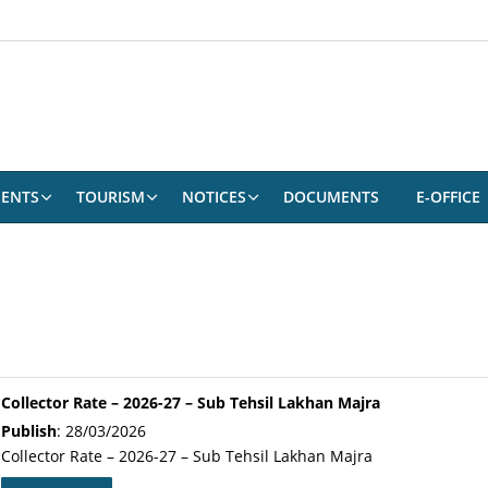
ENTS
TOURISM
NOTICES
DOCUMENTS
E-OFFICE
Collector Rate – 2026-27 – Sub Tehsil Lakhan Majra
Publish
: 28/03/2026
Collector Rate – 2026-27 – Sub Tehsil Lakhan Majra