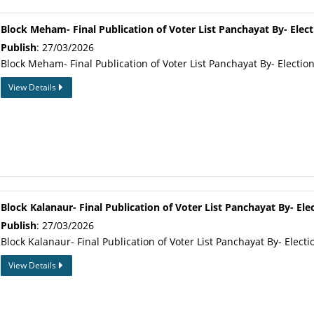
Block Meham- Final Publication of Voter List Panchayat By- Elect
Publish
: 27/03/2026
Block Meham- Final Publication of Voter List Panchayat By- Electio
View Details
Block Kalanaur- Final Publication of Voter List Panchayat By- Ele
Publish
: 27/03/2026
Block Kalanaur- Final Publication of Voter List Panchayat By- Electi
View Details