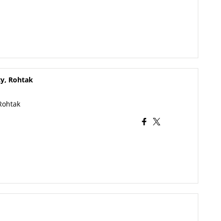
ty, Rohtak
Rohtak