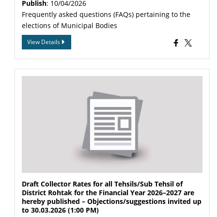
Publish
: 10/04/2026
Frequently asked questions (FAQs) pertaining to the
elections of Municipal Bodies
View Details
Draft Collector Rates for all Tehsils/Sub Tehsil of
District Rohtak for the Financial Year 2026–2027 are
hereby published – Objections/suggestions invited up
to 30.03.2026 (1:00 PM)