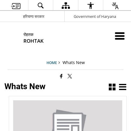
हरियाणा सरकार
Government of Haryana
रोहतक
ROHTAK
Whats New
HOME
Whats New