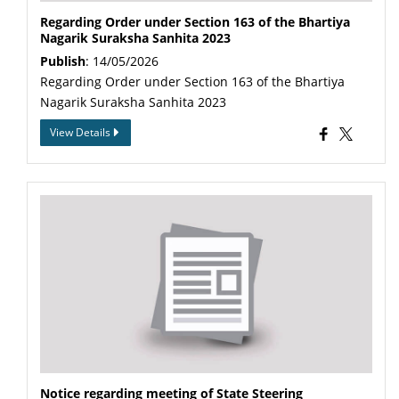
Regarding Order under Section 163 of the Bhartiya
Nagarik Suraksha Sanhita 2023
Publish
: 14/05/2026
Regarding Order under Section 163 of the Bhartiya
Nagarik Suraksha Sanhita 2023
View Details
Notice regarding meeting of State Steering