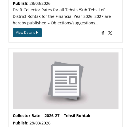
Publish
: 28/03/2026
Draft Collector Rates for all Tehsils/Sub Tehsil of
District Rohtak for the Financial Year 2026–2027 are
hereby published – Objections/suggestions…
View Details
Collector Rate – 2026-27 – Tehsil Rohtak
Publish
: 28/03/2026