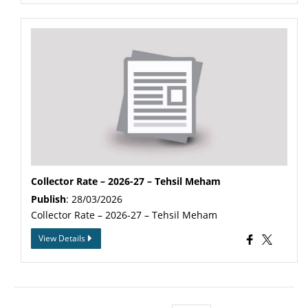
Collector Rate – 2026-27 – Tehsil Meham
Publish
: 28/03/2026
Collector Rate – 2026-27 – Tehsil Meham
View Details