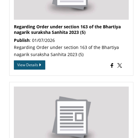
Regarding Order under section 163 of the Bhartiya
nagarik suraksha Sanhita 2023 (5)
Publish
: 01/07/2026
Regarding Order under section 163 of the Bhartiya
nagarik suraksha Sanhita 2023 (5)
View Details