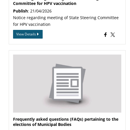
Committee for HPV vaccination
Publish
: 21/04/2026
Notice regarding meeting of State Steering Committee
for HPV vaccination
View Details
Frequently asked questions (FAQs) pertaining to the
elections of Municipal Bodies