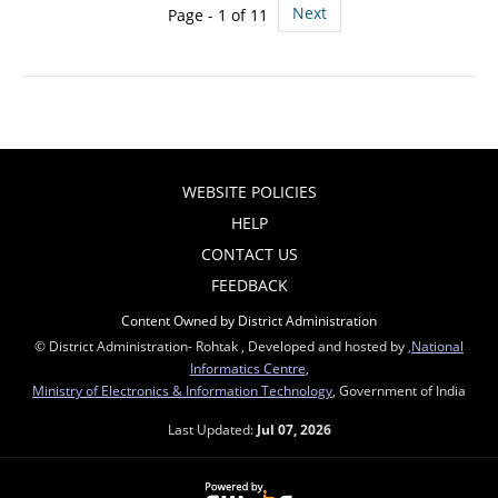
Next
Page - 1 of 11
WEBSITE POLICIES
HELP
CONTACT US
FEEDBACK
Content Owned by District Administration
© District Administration- Rohtak , Developed and hosted by
,National
Informatics Centre
,
Ministry of Electronics & Information Technology
, Government of India
Last Updated:
Jul 07, 2026