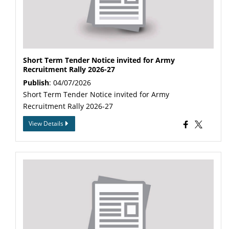
Short Term Tender Notice invited for Army
Recruitment Rally 2026-27
Publish
: 04/07/2026
Short Term Tender Notice invited for Army
Recruitment Rally 2026-27
View Details