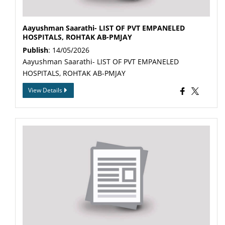
Aayushman Saarathi- LIST OF PVT EMPANELED
HOSPITALS, ROHTAK AB-PMJAY
Publish
: 14/05/2026
Aayushman Saarathi- LIST OF PVT EMPANELED
HOSPITALS, ROHTAK AB-PMJAY
View Details