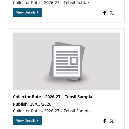
Collector Rate – 2026-27 – Tehsil Rohtak
View Details
Collector Rate – 2026-27 – Tehsil Sampla
Publish
: 28/03/2026
Collector Rate – 2026-27 – Tehsil Sampla
View Details