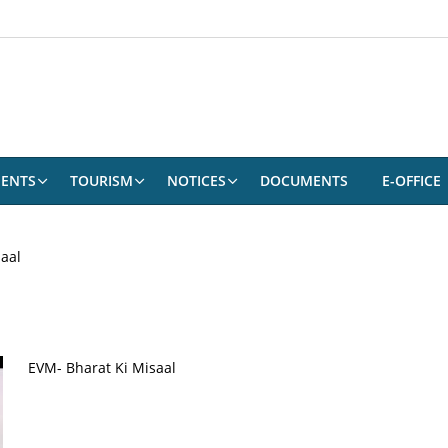
ENTS
TOURISM
NOTICES
DOCUMENTS
E-OFFICE
aal
EVM- Bharat Ki Misaal