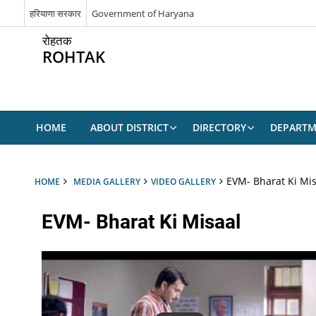
हरियाणा सरकार
Government of Haryana
रोहतक
ROHTAK
HOME
ABOUT DISTRICT
DIRECTORY
DEPARTM
EVM- Bharat Ki Mis
HOME
MEDIA GALLERY
VIDEO GALLERY
EVM- Bharat Ki Misaal