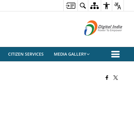
CITIZEN SERVICES
MEDIA GALLERY